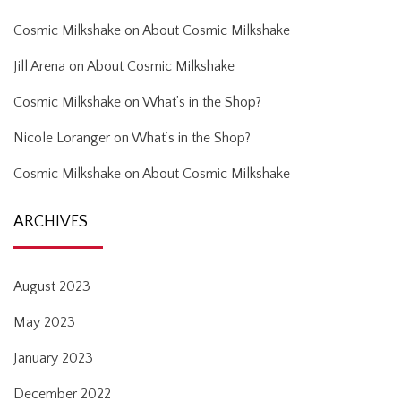
Cosmic Milkshake
on
About Cosmic Milkshake
Jill Arena
on
About Cosmic Milkshake
Cosmic Milkshake
on
What’s in the Shop?
Nicole Loranger
on
What’s in the Shop?
Cosmic Milkshake
on
About Cosmic Milkshake
ARCHIVES
August 2023
May 2023
January 2023
December 2022