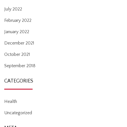
July 2022
February 2022
January 2022
December 2021
October 2021
September 2018
CATEGORIES
Health
Uncategorized