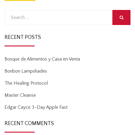
Search
for:
SEARCH
RECENT POSTS
Bosque de Alimentos y Casa en Venta
Bonbon Lampshades
The Healing Protocol
Master Cleanse
Edgar Cayce 3-Day Apple Fast
RECENT COMMENTS