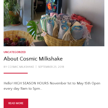
UNCATEGORIZED
About Cosmic Milkshake
POSTED
BY
COSMIC MILKSHAKE
SEPTEMBER 25, 2018
ON
Hello! HIGH SEASON HOURS November 1st to May 15th Open
every day 11am to 5pm…
READ MORE