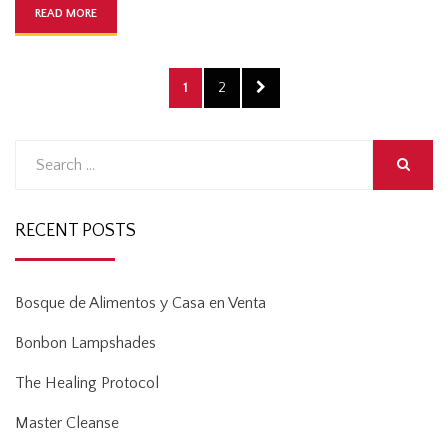
READ MORE
Posts
PAGE
PAGE
NEXT
1
2
pagination
PAGE
Search
for:
SEARCH
RECENT POSTS
Bosque de Alimentos y Casa en Venta
Bonbon Lampshades
The Healing Protocol
Master Cleanse