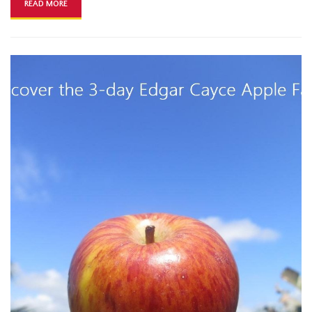
READ MORE