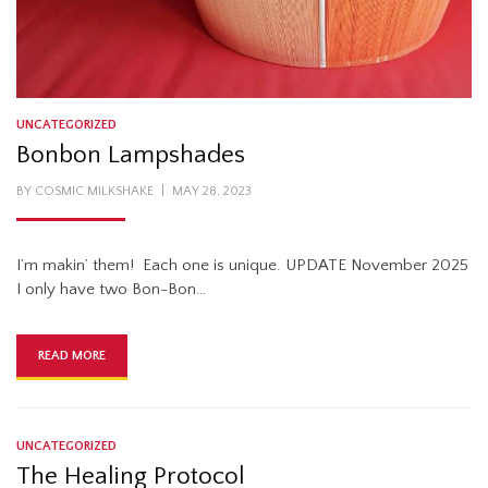
UNCATEGORIZED
Bonbon Lampshades
POSTED
BY
COSMIC MILKSHAKE
MAY 28, 2023
ON
I’m makin’ them! Each one is unique. UPDATE November 2025
I only have two Bon-Bon…
READ MORE
UNCATEGORIZED
The Healing Protocol