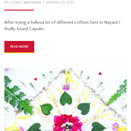
POSTED
BY
COSMIC MILKSHAKE
JANUARY 22, 2022
ON
After trying a helluva lot of different coffees here in Nayarit I
finally found Capulin…
READ MORE