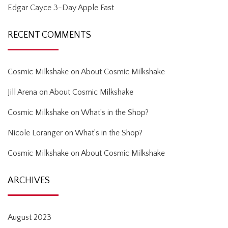
Edgar Cayce 3-Day Apple Fast
RECENT COMMENTS
Cosmic Milkshake
on
About Cosmic Milkshake
Jill Arena
on
About Cosmic Milkshake
Cosmic Milkshake
on
What’s in the Shop?
Nicole Loranger
on
What’s in the Shop?
Cosmic Milkshake
on
About Cosmic Milkshake
ARCHIVES
August 2023