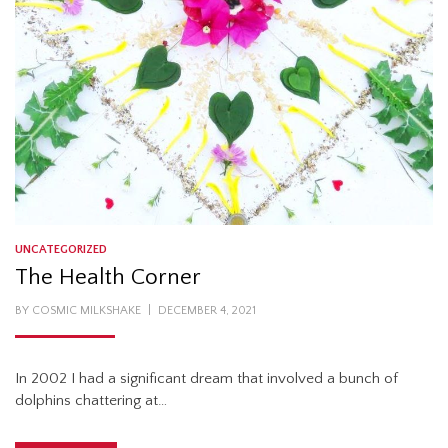
UNCATEGORIZED
The Health Corner
POSTED
BY
COSMIC MILKSHAKE
DECEMBER 4, 2021
ON
In 2002 I had a significant dream that involved a bunch of
dolphins chattering at…