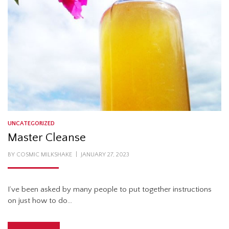
UNCATEGORIZED
Master Cleanse
POSTED
BY
COSMIC MILKSHAKE
JANUARY 27, 2023
ON
I’ve been asked by many people to put together instructions
on just how to do…