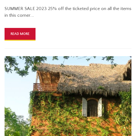
SUMMER SALE 2023 25% off the ticketed price on all the items
in this corner.…
READ MORE