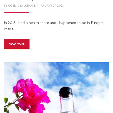
POSTED
BY
COSMIC MILKSHAKE
JANUARY 27, 2023
ON
In 2015 I had a health scare and I happened to be in Europe
when…
READ MORE