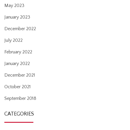
May 2023
January 2023
December 2022
July 2022
February 2022
January 2022
December 2021
October 2021
September 2018
CATEGORIES