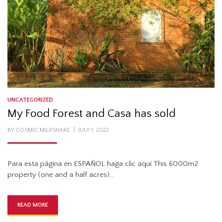
UNCATEGORIZED
My Food Forest and Casa has sold
POSTED
BY
COSMIC MILKSHAKE
JULY 1, 2022
ON
Para esta página en ESPAÑOL haga clic aquí This 6000m2
property (one and a half acres)…
READ MORE