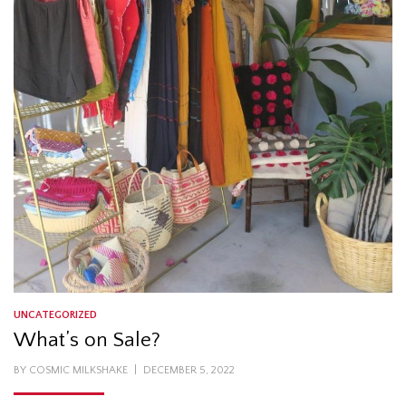
UNCATEGORIZED
What’s on Sale?
POSTED
BY
COSMIC MILKSHAKE
DECEMBER 5, 2022
ON