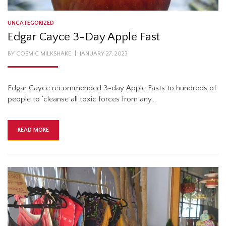
UNCATEGORIZED
Edgar Cayce 3-Day Apple Fast
POSTED
BY
COSMIC MILKSHAKE
JANUARY 27, 2023
ON
Edgar Cayce recommended 3-day Apple Fasts to hundreds of
people to ‘cleanse all toxic forces from any…
READ MORE