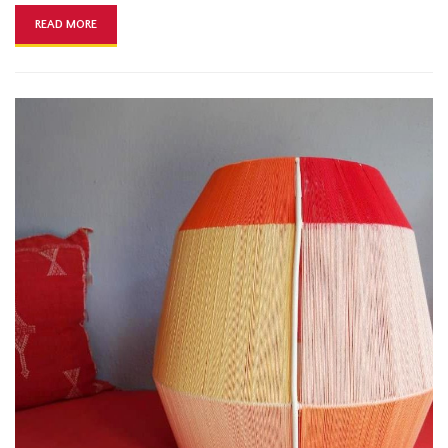
READ MORE