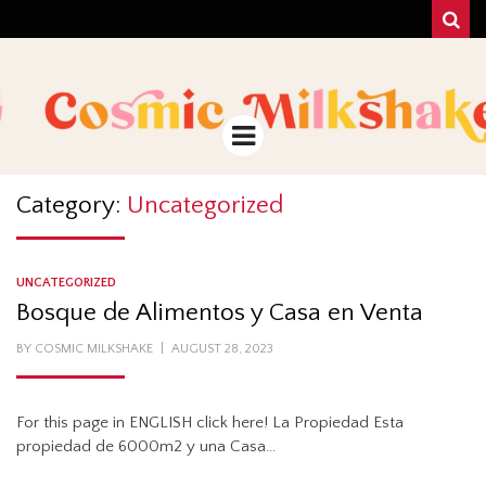
Sear
COSMIC
UNA MEZCLA MISTERIOSO Y MAGICA!
MILKSHAKE
Menu
Category:
Uncategorized
UNCATEGORIZED
Bosque de Alimentos y Casa en Venta
POSTED
BY
COSMIC MILKSHAKE
AUGUST 28, 2023
ON
For this page in ENGLISH click here! La Propiedad Esta
propiedad de 6000m2 y una Casa…