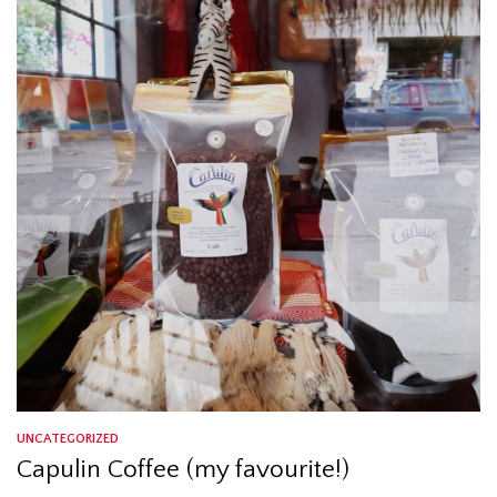
UNCATEGORIZED
Capulin Coffee (my favourite!)