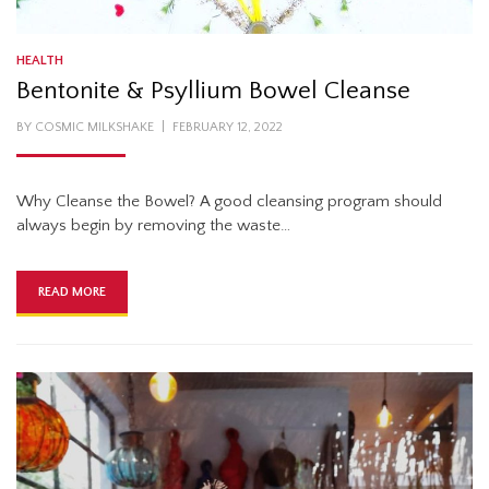
HEALTH
Bentonite & Psyllium Bowel Cleanse
POSTED
BY
COSMIC MILKSHAKE
FEBRUARY 12, 2022
ON
Why Cleanse the Bowel? A good cleansing program should
always begin by removing the waste…
READ MORE