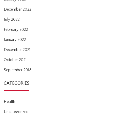
December 2022
July 2022
February 2022
January 2022
December 2021
October 2021
September 2018
CATEGORIES
Health
Uncategorized