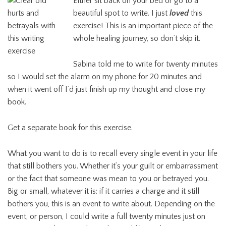
Either sit back on your bed or go to a
beautiful spot to write. I just
loved
this
exercise! This is an important piece of the
whole healing journey, so don’t skip it.
Sabina told me to write for twenty minutes
so I would set the alarm on my phone for 20 minutes and
when it went off I’d just finish up my thought and close my
book.
Get a separate book for this exercise.
What you want to do is to recall every single event in your life
that still bothers you. Whether it’s your guilt or embarrassment
or the fact that someone was mean to you or betrayed you.
Big or small, whatever it is: if it carries a charge and it still
bothers you, this is an event to write about. Depending on the
event, or person, I could write a full twenty minutes just on