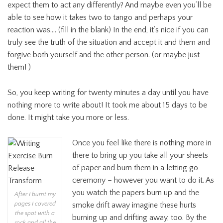
expect them to act any differently? And maybe even you’ll be
able to see how it takes two to tango and perhaps your
reaction was…. (fill in the blank) In the end, it’s nice if you can
truly see the truth of the situation and accept it and them and
forgive both yourself and the other person. (or maybe just
them! )
So, you keep writing for twenty minutes a day until you have
nothing more to write about! It took me about 15 days to be
done. It might take you more or less.
Once you feel like there is nothing more in
there to bring up you take all your sheets
of paper and burn them in a letting go
ceremony – however you want to do it. As
you watch the papers burn up and the
After I burnt my
pages I covered
smoke drift away imagine these hurts
the spot with a
burning up and drifting away, too. By the
rock and all the