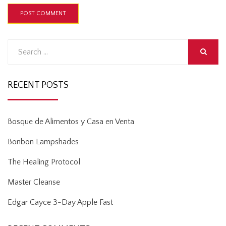
Search
for:
SEARCH
RECENT POSTS
Bosque de Alimentos y Casa en Venta
Bonbon Lampshades
The Healing Protocol
Master Cleanse
Edgar Cayce 3-Day Apple Fast