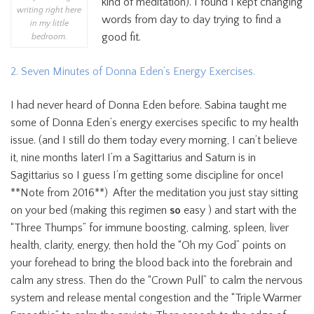
kind of meditation). I found I kept changing
writing right here
words from day to day trying to find a
in my little
good fit.
bedroom.
2. Seven Minutes of Donna Eden’s Energy Exercises.
I had never heard of Donna Eden before. Sabina taught me
some of Donna Eden’s energy exercises specific to my health
issue. (and I still do them today every morning, I can’t believe
it, nine months later! I’m a Sagittarius and Saturn is in
Sagittarius so I guess I’m getting some discipline for once!
**Note from 2016**) After the meditation you just stay sitting
on your bed (making this regimen
so
easy ) and start with the
“Three Thumps” for immune boosting, calming, spleen, liver
health, clarity, energy, then hold the “Oh my God” points on
your forehead to bring the blood back into the forebrain and
calm any stress. Then do the “Crown Pull” to calm the nervous
system and release mental congestion and the “Triple Warmer