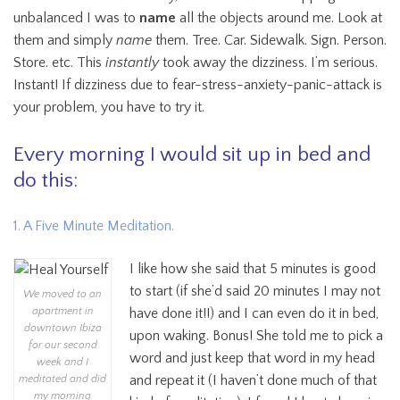
unbalanced I was to
name
all the objects around me. Look at
them and simply
name
them. Tree. Car. Sidewalk. Sign. Person.
Store. etc. This
instantly
took away the dizziness. I’m serious.
Instant! If dizziness due to fear-stress-anxiety-panic-attack is
your problem, you have to try it.
Every morning I would sit up in bed and
do this:
1. A Five Minute Meditation.
I like how she said that 5 minutes is good
to start (if she’d said 20 minutes I may not
We moved to an
apartment in
have done it!!) and I can even do it in bed,
downtown Ibiza
upon waking. Bonus! She told me to pick a
for our second
word and just keep that word in my head
week and I
and repeat it (I haven’t done much of that
meditated and did
my morning