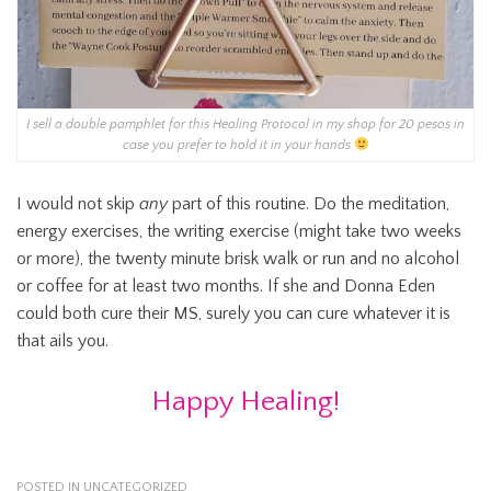
I sell a double pamphlet for this Healing Protocol in my shop for 20 pesos in
case you prefer to hold it in your hands
I would not skip
any
part of this routine. Do the meditation,
energy exercises, the writing exercise (might take two weeks
or more), the twenty minute brisk walk or run and no alcohol
or coffee for at least two months. If she and Donna Eden
could both cure their MS, surely you can cure whatever it is
that ails you.
Happy Healing!
POSTED IN
UNCATEGORIZED