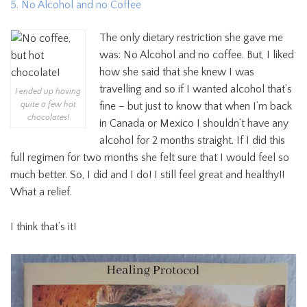
5. No Alcohol and no Coffee
The only dietary restriction she gave me
was: No Alcohol and no coffee. But, I liked
how she said that she knew I was
travelling and so if I wanted alcohol that’s
I ended up having
quite a few hot
fine – but just to know that when I’m back
chocolates!
in Canada or Mexico I shouldn’t have any
alcohol for 2 months straight. If I did this
full regimen for two months she felt sure that I would feel so
much better. So, I did and I do! I still feel great and healthy!!
What a relief.
I think that’s it!