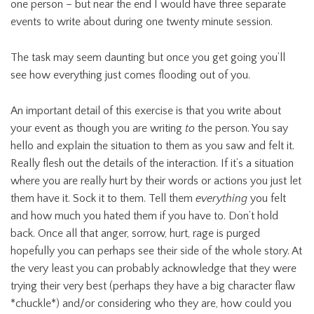
one person – but near the end I would have three separate
events to write about during one twenty minute session.
The task may seem daunting but once you get going you’ll
see how everything just comes flooding out of you.
An important detail of this exercise is that you write about
your event as though you are writing
to
the person. You say
hello and explain the situation to them as you saw and felt it.
Really flesh out the details of the interaction. If it’s a situation
where you are really hurt by their words or actions you just let
them have it. Sock it to them. Tell them
everything
you felt
and how much you hated them if you have to. Don’t hold
back. Once all that anger, sorrow, hurt, rage is purged
hopefully you can perhaps see their side of the whole story. At
the very least you can probably acknowledge that they were
trying their very best (perhaps they have a big character flaw
*chuckle*) and/or considering who they are, how could you