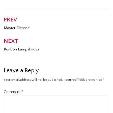
PREV
Post
navigation
Master Cleanse
NEXT
Bonbon Lampshades
Leave a Reply
Your email address will not be published.
Required fields are marked
*
Comment
*