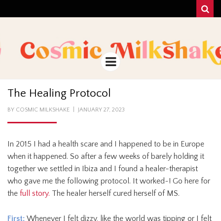
Sear
COSMIC
UNA MEZCLA MISTERIOSO Y MAGICA!
MILKSHAKE
Menu
The Healing Protocol
POSTED
BY
COSMIC MILKSHAKE
JANUARY 27, 2023
ON
In 2015 I had a health scare and I happened to be in Europe
when it happened. So after a few weeks of barely holding it
together we settled in Ibiza and I found a healer-therapist
who gave me the following protocol. It worked~! Go here for
the
full story.
The healer herself cured herself of MS.
First:
Whenever I felt dizzy, like the world was tipping or I felt