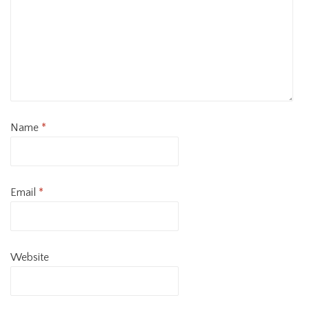
Name
*
Email
*
Website