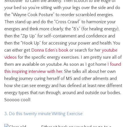
Smoothie” to calm the anxiety. Then scooch to the edge of
your bed so you’re sitting with your legs over the side and do
the “Wayne Cook Posture” to reorder scrambled energies.
Then stand up and do the “Cross Crawl” to harmonize your
energies and think more clearly, the “8’s” (for healing energy),
then the “Zip Up” for self-containment and confidence and
then the “Hook Up” for accessing your power and health. You
can either get
Donna Eden’s book
or search for her
youtube
videos
for the specific energy exercises. I am pretty sure all of
them are available on youtube. As soon as I got home
I found
this inspiring interview with her.
She talks all about her own
healing journey curing herself of MS and other ailments and
how she can see energy and has defined at least nine different
energy types that run through, around and outside our bodies.
Sooooo cool!
3. Do this twenty minute Writing Exercise