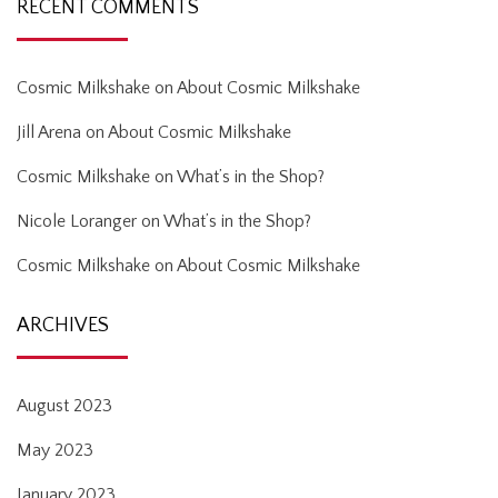
RECENT COMMENTS
Cosmic Milkshake
on
About Cosmic Milkshake
Jill Arena
on
About Cosmic Milkshake
Cosmic Milkshake
on
What’s in the Shop?
Nicole Loranger
on
What’s in the Shop?
Cosmic Milkshake
on
About Cosmic Milkshake
ARCHIVES
August 2023
May 2023
January 2023