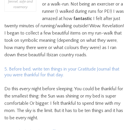
fennel, safe and
or a walk-run. Not being an exerciser or a
rosemary
runner (I walked during runs for PE!) I was
amazed at how
fantastic
I felt after just
twenty minutes of running/walking outside! Wow. Revelation!
I began to collect a few beautiful items on my run-walk that
took on symbolic meaning (depending on what they were,
how many there were or what colours they were) as I ran
down these beautiful Ibizan country roads.
5. Before bed, write ten things in your Gratitude Journal that
you were thankful for that day.
Do this
every
night before sleeping. You could be thankful for
the smallest thing: the Sun was shining or my bed is super
comfortable Or bigger: I felt thankful to spend time with my
mom. The sky is the limit. But it has to be ten things and it has
to be every night.