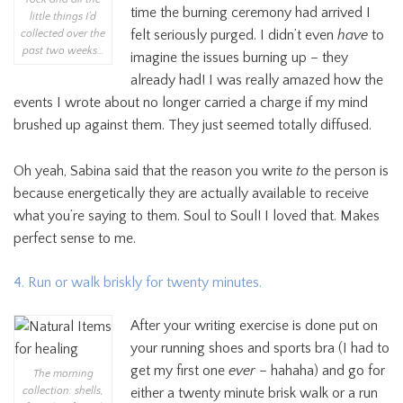
time the burning ceremony had arrived I
little things I’d
felt seriously purged. I didn’t even
have
to
collected over the
past two weeks…
imagine the issues burning up – they
already had! I was really amazed how the
events I wrote about no longer carried a charge if my mind
brushed up against them. They just seemed totally diffused.
Oh yeah, Sabina said that the reason you write
to
the person is
because energetically they are actually available to receive
what you’re saying to them. Soul to Soul! I loved that. Makes
perfect sense to me.
4. Run or walk briskly for twenty minutes.
After your writing exercise is done put on
your running shoes and sports bra (I had to
get my first one
ever
– hahaha) and go for
The morning
collection: shells,
either a twenty minute brisk walk or a run