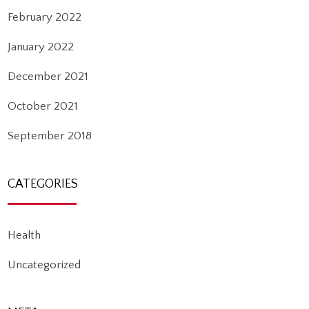
February 2022
January 2022
December 2021
October 2021
September 2018
CATEGORIES
Health
Uncategorized