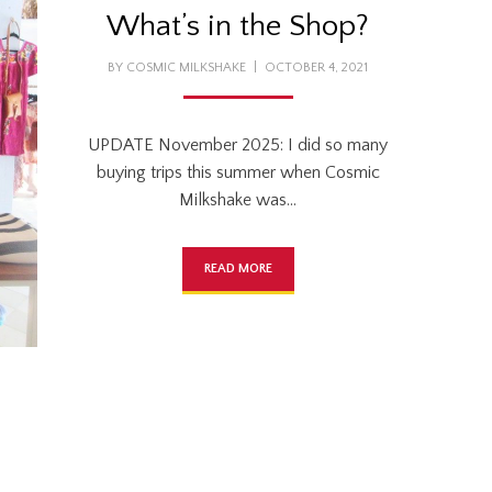
What’s in the Shop?
POSTED
BY
COSMIC MILKSHAKE
OCTOBER 4, 2021
ON
UPDATE November 2025: I did so many
buying trips this summer when Cosmic
Milkshake was…
READ MORE