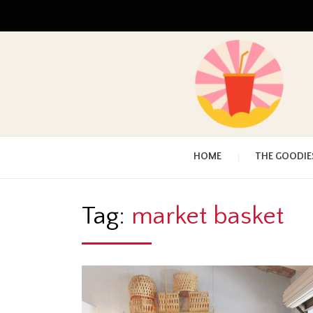
HOME
THE GOODIE
Tag:
market basket