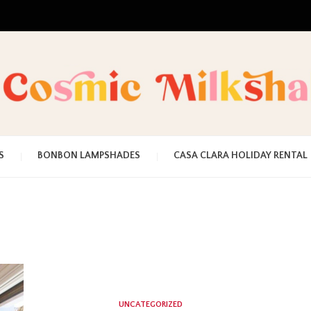
UNA MEZCLA MISTERIOSO Y MAGICA
COSMI
S
BONBON LAMPSHADES
CASA CLARA HOLIDAY RENTAL
MILKS
UNCATEGORIZED