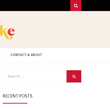
Search
!
C
CONTACT & ABOUT
HAKE
Search
SEARCH
for:
RECENT POSTS