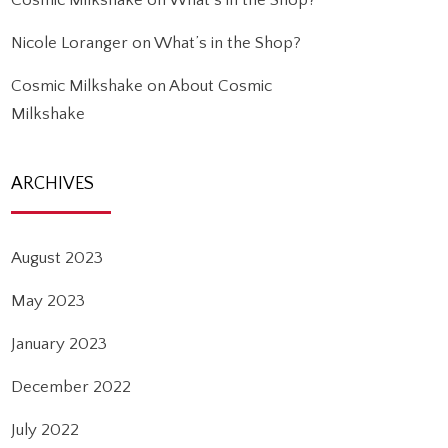
Cosmic Milkshake
on
What’s in the Shop?
Nicole Loranger
on
What’s in the Shop?
Cosmic Milkshake
on
About Cosmic
Milkshake
ARCHIVES
August 2023
May 2023
January 2023
December 2022
July 2022