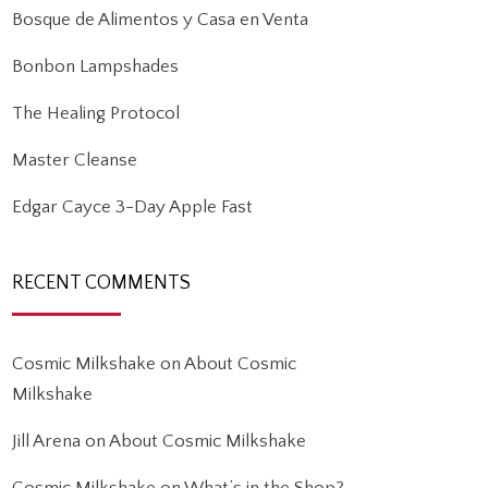
Bosque de Alimentos y Casa en Venta
Bonbon Lampshades
The Healing Protocol
Master Cleanse
Edgar Cayce 3-Day Apple Fast
RECENT COMMENTS
Cosmic Milkshake
on
About Cosmic
Milkshake
Jill Arena
on
About Cosmic Milkshake