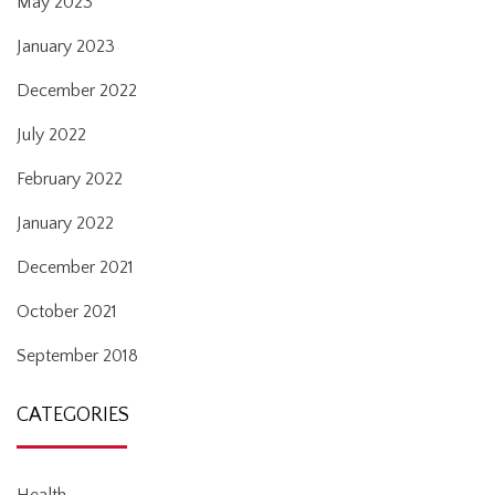
May 2023
January 2023
December 2022
July 2022
February 2022
January 2022
December 2021
October 2021
September 2018
CATEGORIES
Health