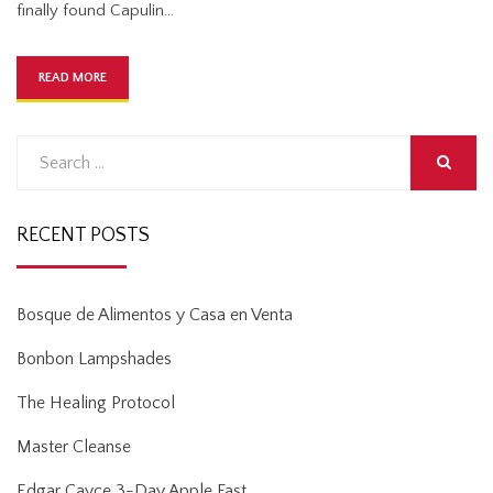
finally found Capulin…
READ MORE
Search
for:
SEARCH
RECENT POSTS
Bosque de Alimentos y Casa en Venta
Bonbon Lampshades
The Healing Protocol
Master Cleanse
Edgar Cayce 3-Day Apple Fast