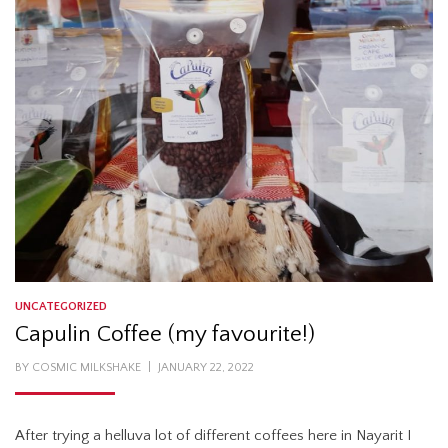
UNCATEGORIZED
Capulin Coffee (my favourite!)
POSTED
BY
COSMIC MILKSHAKE
JANUARY 22, 2022
ON
After trying a helluva lot of different coffees here in Nayarit I