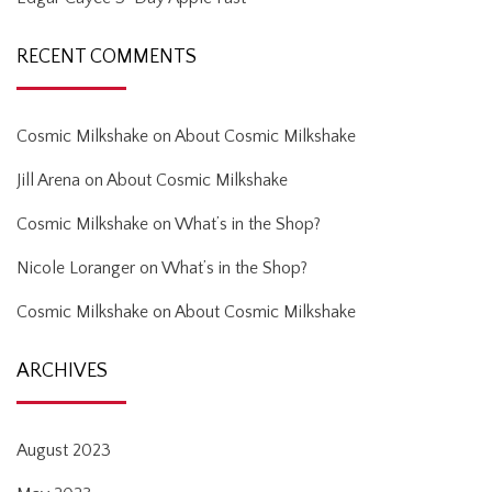
RECENT COMMENTS
Cosmic Milkshake
on
About Cosmic Milkshake
Jill Arena
on
About Cosmic Milkshake
Cosmic Milkshake
on
What’s in the Shop?
Nicole Loranger
on
What’s in the Shop?
Cosmic Milkshake
on
About Cosmic Milkshake
ARCHIVES
August 2023