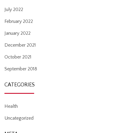
July 2022
February 2022
January 2022
December 2021
October 2021
September 2018
CATEGORIES
Health
Uncategorized