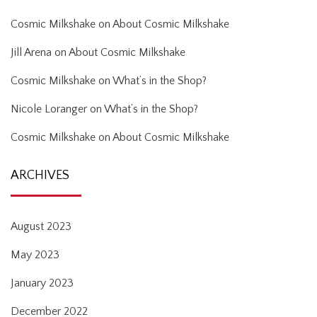
Cosmic Milkshake
on
About Cosmic Milkshake
Jill Arena
on
About Cosmic Milkshake
Cosmic Milkshake
on
What’s in the Shop?
Nicole Loranger
on
What’s in the Shop?
Cosmic Milkshake
on
About Cosmic Milkshake
ARCHIVES
August 2023
May 2023
January 2023
December 2022