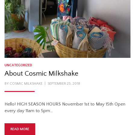
UNCATEGORIZED
About Cosmic Milkshake
POSTED
BY
COSMIC MILKSHAKE
SEPTEMBER 25, 2018
ON
Hello! HIGH SEASON HOURS November 1st to May 15th Open
every day 11am to 5pm…
READ MORE