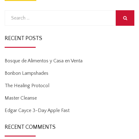
Search
for:
SEARCH
RECENT POSTS
Bosque de Alimentos y Casa en Venta
Bonbon Lampshades
The Healing Protocol
Master Cleanse
Edgar Cayce 3-Day Apple Fast
RECENT COMMENTS