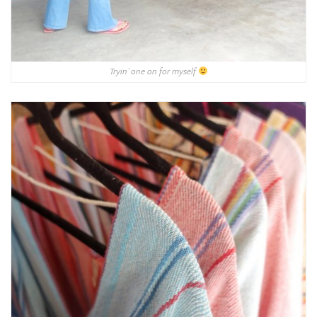
Tryin’ one on for myself