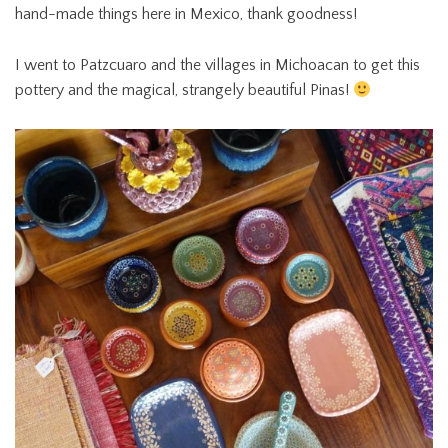
hand-made things here in Mexico, thank goodness!
I went to Patzcuaro and the villages in Michoacan to get this
pottery and the magical, strangely beautiful Pinas!