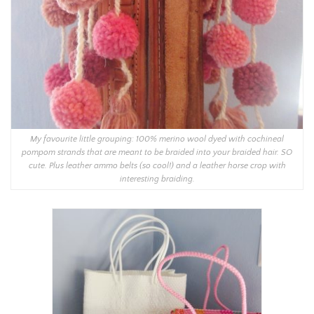
My favourite little grouping: 100% merino wool dyed with cochineal
pompom strands that are meant to be braided into your braided hair. SO
cute. Plus leather ammo belts (so cool!) and a leather horse crop with
interesting braiding.