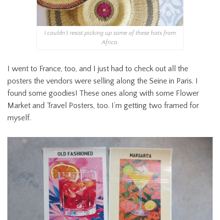
I couldn’t resist picking up some of these hats from
Africa.
I went to France, too, and I just had to check out all the
posters the vendors were selling along the Seine in Paris. I
found some goodies! These ones along with some Flower
Market and Travel Posters, too. I’m getting two framed for
myself.