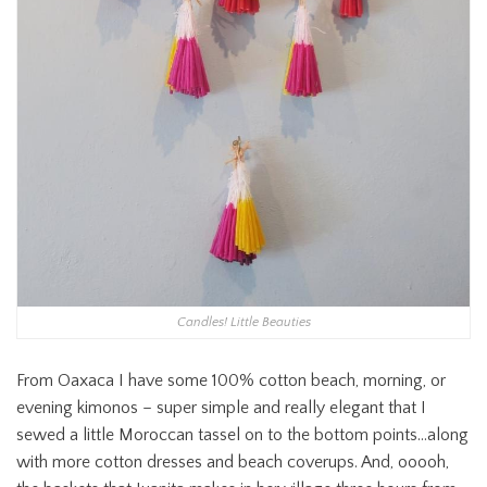
Candles! Little Beauties
From Oaxaca I have some 100% cotton beach, morning, or
evening kimonos – super simple and really elegant that I
sewed a little Moroccan tassel on to the bottom points…along
with more cotton dresses and beach coverups. And, ooooh,