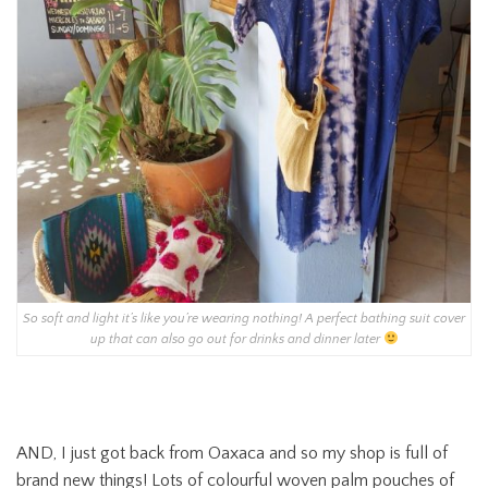
So soft and light it’s like you’re wearing nothing! A perfect bathing suit cover
up that can also go out for drinks and dinner later
AND, I just got back from Oaxaca and so my shop is full of
brand new things! Lots of colourful woven palm pouches of