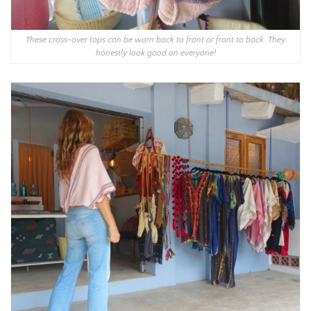
These cross-over tops can be worn back to front or front to back. They
honestly look good on everyone!