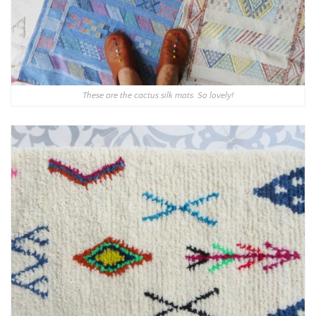
These are the cactus silk mats. So lovely!