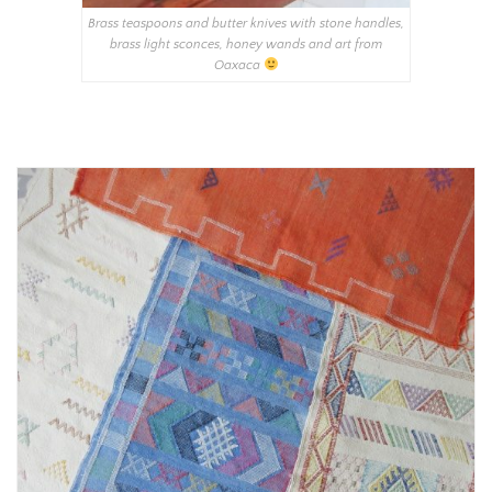
Brass teaspoons and butter knives with stone handles,
brass light sconces, honey wands and art from
Oaxaca