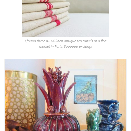
I found these 100% linen antique tea towels at a flea
market in Paris. Soooooo exciting!