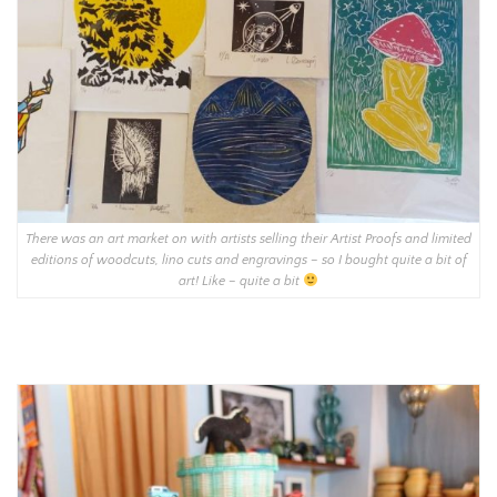
There was an art market on with artists selling their Artist Proofs and limited
editions of woodcuts, lino cuts and engravings – so I bought quite a bit of
art! Like – quite a bit