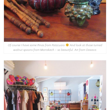
Of course I have some Pinas from Patzcuaro
And look at those turned
walnut spoons from Marrakech – so beautiful. Art from Oaxaca.