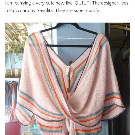
I am carrying a very cute new line: QUIUT! The designer lives
in Patzcuaro by Sayulita. They are super comfy…