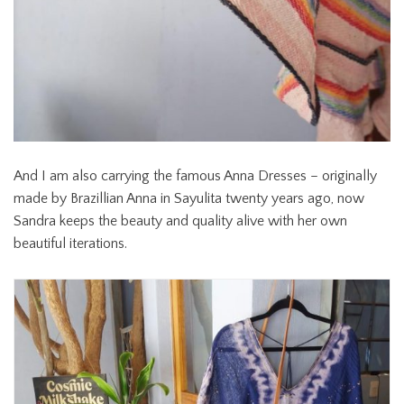
And I am also carrying the famous Anna Dresses – originally
made by Brazillian Anna in Sayulita twenty years ago, now
Sandra keeps the beauty and quality alive with her own
beautiful iterations.