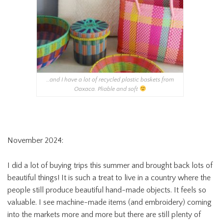
…and I have a lot of recycled plastic baskets from
Oaxaca. Pliable and soft
November 2024:
I did a lot of buying trips this summer and brought back lots of
beautiful things! It is such a treat to live in a country where the
people still produce beautiful hand-made objects. It feels so
valuable. I see machine-made items (and embroidery) coming
into the markets more and more but there are still plenty of