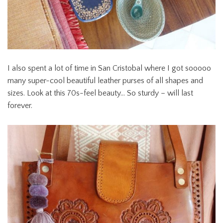
I also spent a lot of time in San Cristobal where I got sooooo
many super-cool beautiful leather purses of all shapes and
sizes. Look at this 70s-feel beauty… So sturdy – will last
forever.