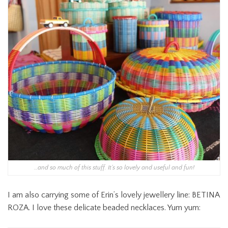
…and so much of this stuff. It’s so lovely and useful and fun!
I am also carrying some of Erin’s lovely jewellery line: BETINA
ROZA. I love these delicate beaded necklaces. Yum yum: