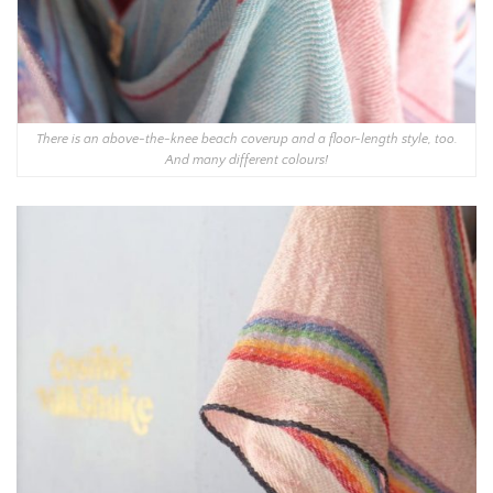
There is an above-the-knee beach coverup and a floor-length style, too.
And many different colours!