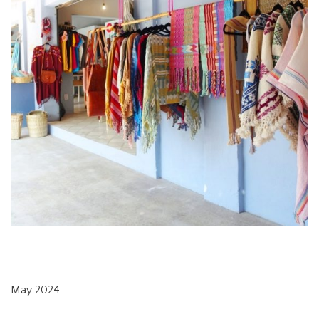
May 2024