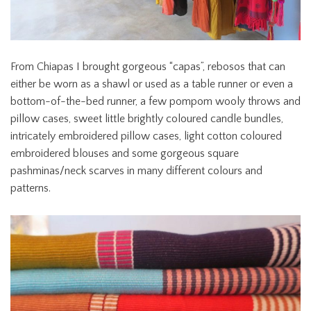
From Chiapas I brought gorgeous “capas”, rebosos that can
either be worn as a shawl or used as a table runner or even a
bottom-of-the-bed runner, a few pompom wooly throws and
pillow cases, sweet little brightly coloured candle bundles,
intricately embroidered pillow cases, light cotton coloured
embroidered blouses and some gorgeous square
pashminas/neck scarves in many different colours and
patterns.