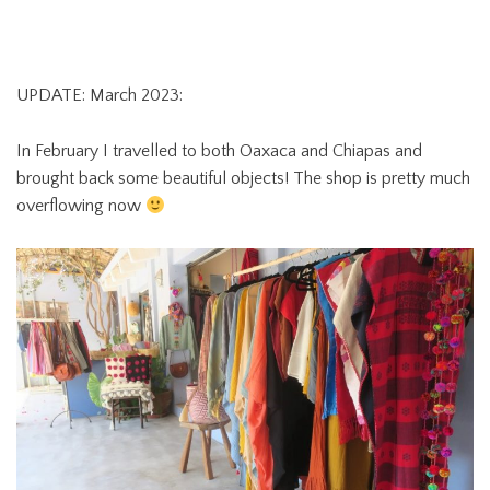
UPDATE: March 2023:
In February I travelled to both Oaxaca and Chiapas and
brought back some beautiful objects! The shop is pretty much
overflowing now