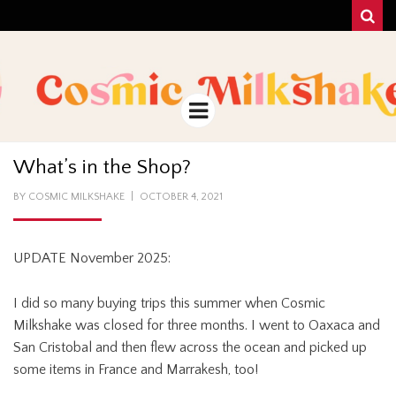
Sear
COSMIC
UNA MEZCLA MISTERIOSO Y MAGICA!
MILKSHAKE
Menu
What’s in the Shop?
POSTED
BY
COSMIC MILKSHAKE
OCTOBER 4, 2021
ON
UPDATE November 2025:
I did so many buying trips this summer when Cosmic
Milkshake was closed for three months. I went to Oaxaca and
San Cristobal and then flew across the ocean and picked up
some items in France and Marrakesh, too!