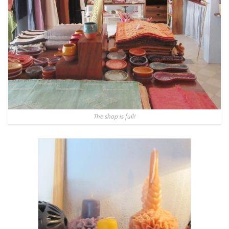
The shop is full!