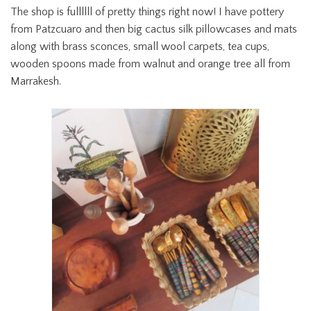
The shop is fullllll of pretty things right now! I have pottery
from Patzcuaro and then big cactus silk pillowcases and mats
along with brass sconces, small wool carpets, tea cups,
wooden spoons made from walnut and orange tree all from
Marrakesh.