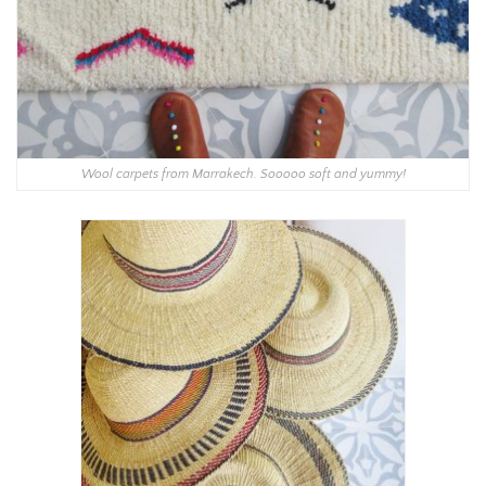
Wool carpets from Marrakech. Sooooo soft and yummy!