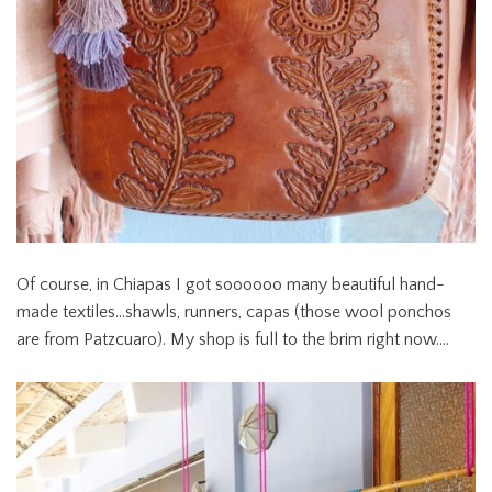
Of course, in Chiapas I got soooooo many beautiful hand-
made textiles…shawls, runners, capas (those wool ponchos
are from Patzcuaro). My shop is full to the brim right now….