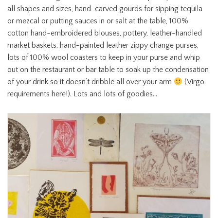
all shapes and sizes, hand-carved gourds for sipping tequila
or mezcal or putting sauces in or salt at the table, 100%
cotton hand-embroidered blouses, pottery, leather-handled
market baskets, hand-painted leather zippy change purses,
lots of 100% wool coasters to keep in your purse and whip
out on the restaurant or bar table to soak up the condensation
of your drink so it doesn’t dribble all over your arm
(Virgo
requirements here!). Lots and lots of goodies…