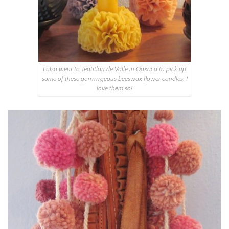
I also went to Teotitlan de Valle in Oaxaca to pick up
some of these gorrrrrrgeous beeswax flower candles. I
love them so!