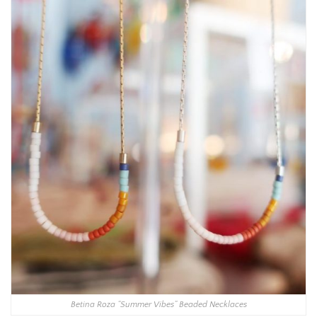
Betina Roza “Summer Vibes” Beaded Necklaces