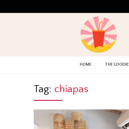
HOME
THE GOODIE
Tag:
chiapas