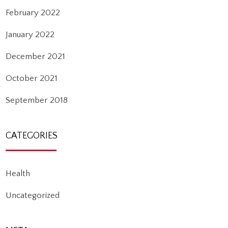
February 2022
January 2022
December 2021
October 2021
September 2018
CATEGORIES
Health
Uncategorized