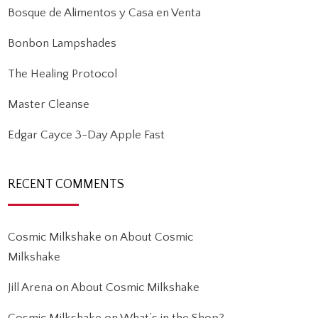
Bosque de Alimentos y Casa en Venta
Bonbon Lampshades
The Healing Protocol
Master Cleanse
Edgar Cayce 3-Day Apple Fast
RECENT COMMENTS
Cosmic Milkshake
on
About Cosmic
Milkshake
Jill Arena
on
About Cosmic Milkshake