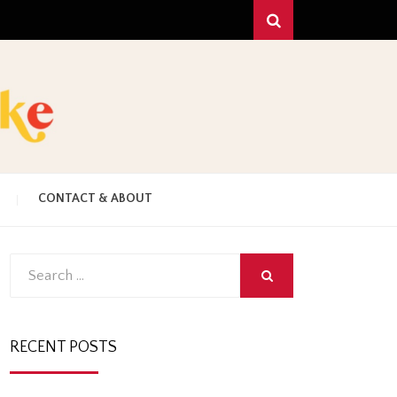
Search
!
C
CONTACT & ABOUT
HAKE
Search
SEARCH
for:
RECENT POSTS