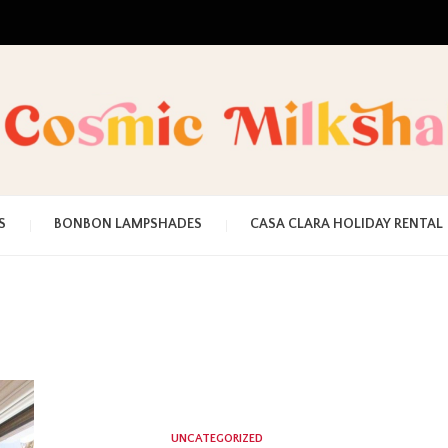
UNA MEZCLA MISTERIOSO Y MAGICA
COSMI
S
BONBON LAMPSHADES
CASA CLARA HOLIDAY RENTAL
MILKS
UNCATEGORIZED