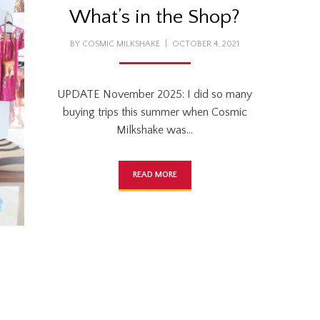
What’s in the Shop?
POSTED
BY
COSMIC MILKSHAKE
OCTOBER 4, 2021
ON
UPDATE November 2025: I did so many
buying trips this summer when Cosmic
Milkshake was…
READ MORE