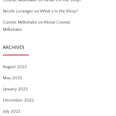
Cosmic Milkshake
on
What’s in the Shop?
Nicole Loranger
on
What’s in the Shop?
Cosmic Milkshake
on
About Cosmic
Milkshake
ARCHIVES
August 2023
May 2023
January 2023
December 2022
July 2022