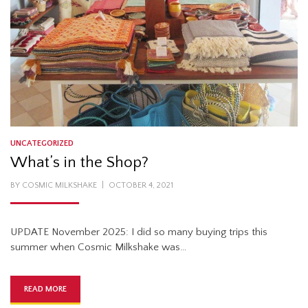
UNCATEGORIZED
What’s in the Shop?
POSTED
BY
COSMIC MILKSHAKE
OCTOBER 4, 2021
ON
UPDATE November 2025: I did so many buying trips this
summer when Cosmic Milkshake was…
READ MORE