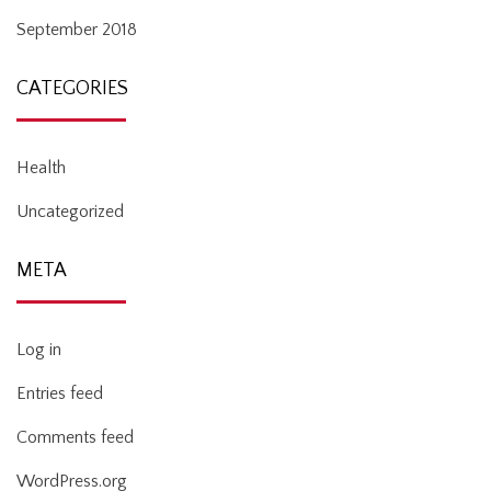
September 2018
CATEGORIES
Health
Uncategorized
META
Log in
Entries feed
Comments feed
WordPress.org