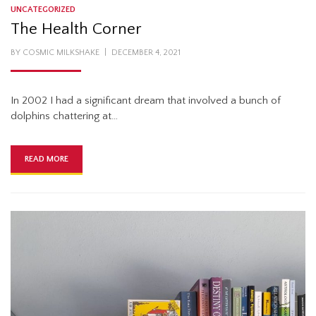
UNCATEGORIZED
The Health Corner
POSTED
BY
COSMIC MILKSHAKE
DECEMBER 4, 2021
ON
In 2002 I had a significant dream that involved a bunch of
dolphins chattering at…
READ MORE