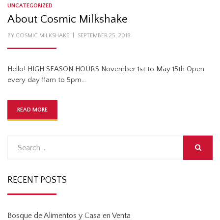
UNCATEGORIZED
About Cosmic Milkshake
POSTED
BY
COSMIC MILKSHAKE
SEPTEMBER 25, 2018
ON
Hello! HIGH SEASON HOURS November 1st to May 15th Open
every day 11am to 5pm…
READ MORE
Search
for:
SEARCH
RECENT POSTS
Bosque de Alimentos y Casa en Venta