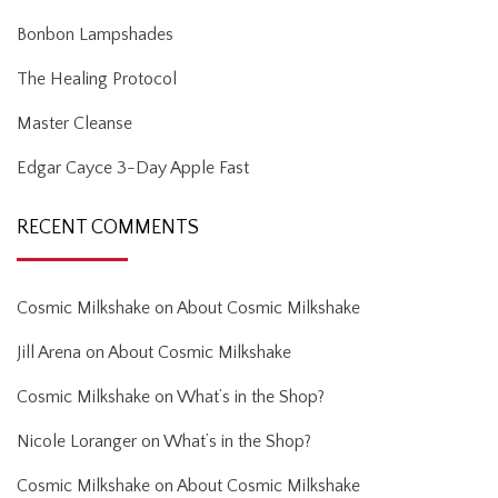
Bonbon Lampshades
The Healing Protocol
Master Cleanse
Edgar Cayce 3-Day Apple Fast
RECENT COMMENTS
Cosmic Milkshake
on
About Cosmic Milkshake
Jill Arena
on
About Cosmic Milkshake
Cosmic Milkshake
on
What’s in the Shop?
Nicole Loranger
on
What’s in the Shop?
Cosmic Milkshake
on
About Cosmic Milkshake