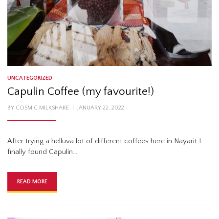
UNCATEGORIZED
Capulin Coffee (my favourite!)
POSTED
BY
COSMIC MILKSHAKE
JANUARY 22, 2022
ON
After trying a helluva lot of different coffees here in Nayarit I
finally found Capulin…
READ MORE