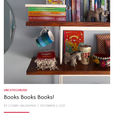
UNCATEGORIZED
Books Books Books!
POSTED
BY
COSMIC MILKSHAKE
DECEMBER 2, 2021
ON