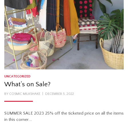
UNCATEGORIZED
What’s on Sale?
POSTED
BY
COSMIC MILKSHAKE
DECEMBER 5, 2022
ON
SUMMER SALE 2023 25% off the ticketed price on all the items
in this corner.…