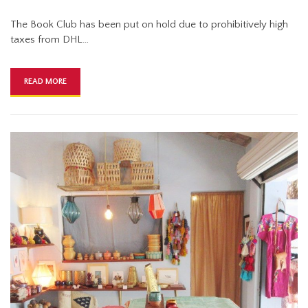
The Book Club has been put on hold due to prohibitively high
taxes from DHL…
READ MORE