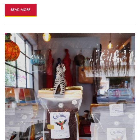
READ MORE