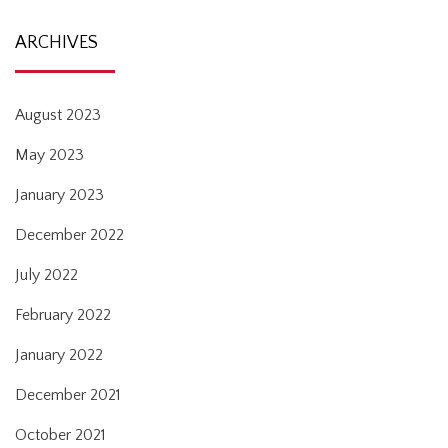
ARCHIVES
August 2023
May 2023
January 2023
December 2022
July 2022
February 2022
January 2022
December 2021
October 2021