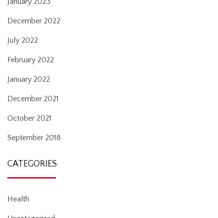
January 2023
December 2022
July 2022
February 2022
January 2022
December 2021
October 2021
September 2018
CATEGORIES
Health