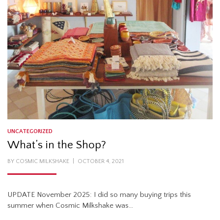
UNCATEGORIZED
What’s in the Shop?
POSTED
BY
COSMIC MILKSHAKE
OCTOBER 4, 2021
ON
UPDATE November 2025: I did so many buying trips this
summer when Cosmic Milkshake was…