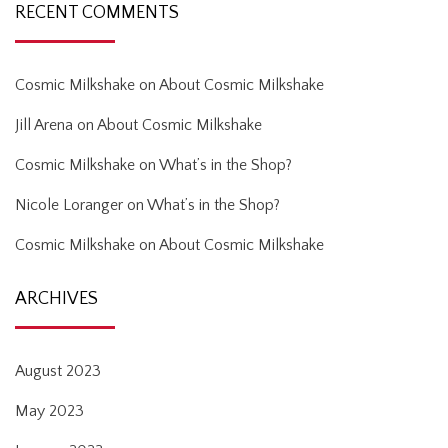
RECENT COMMENTS
Cosmic Milkshake
on
About Cosmic Milkshake
Jill Arena
on
About Cosmic Milkshake
Cosmic Milkshake
on
What’s in the Shop?
Nicole Loranger
on
What’s in the Shop?
Cosmic Milkshake
on
About Cosmic Milkshake
ARCHIVES
August 2023
May 2023