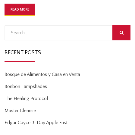
READ MORE
Search
for:
SEARCH
RECENT POSTS
Bosque de Alimentos y Casa en Venta
Bonbon Lampshades
The Healing Protocol
Master Cleanse
Edgar Cayce 3-Day Apple Fast