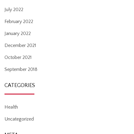
July 2022
February 2022
January 2022
December 2021
October 2021
September 2018
CATEGORIES
Health
Uncategorized