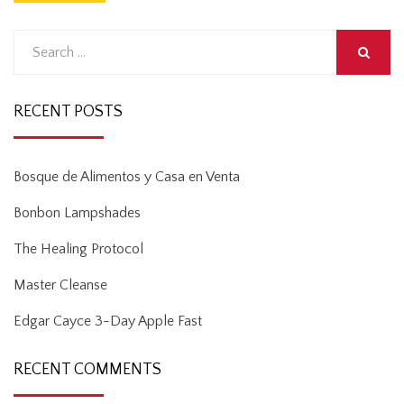
Search
for:
SEARCH
RECENT POSTS
Bosque de Alimentos y Casa en Venta
Bonbon Lampshades
The Healing Protocol
Master Cleanse
Edgar Cayce 3-Day Apple Fast
RECENT COMMENTS