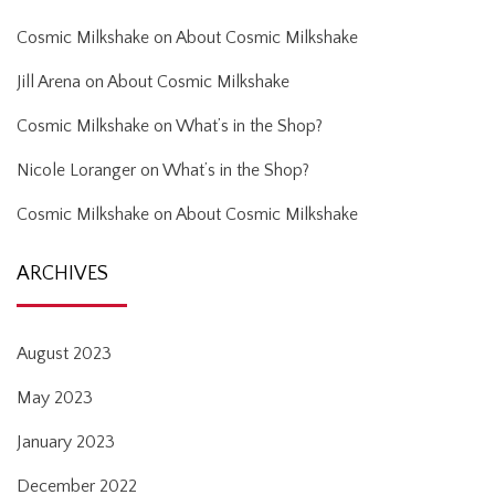
Cosmic Milkshake
on
About Cosmic Milkshake
Jill Arena
on
About Cosmic Milkshake
Cosmic Milkshake
on
What’s in the Shop?
Nicole Loranger
on
What’s in the Shop?
Cosmic Milkshake
on
About Cosmic Milkshake
ARCHIVES
August 2023
May 2023
January 2023
December 2022