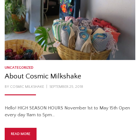
UNCATEGORIZED
About Cosmic Milkshake
POSTED
BY
COSMIC MILKSHAKE
SEPTEMBER 25, 2018
ON
Hello! HIGH SEASON HOURS November 1st to May 15th Open
every day 11am to 5pm…
READ MORE